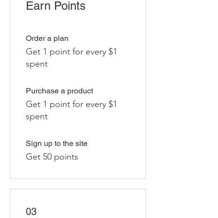
Earn Points
Order a plan
Get 1 point for every $1
spent
Purchase a product
Get 1 point for every $1
spent
Sign up to the site
Get 50 points
03