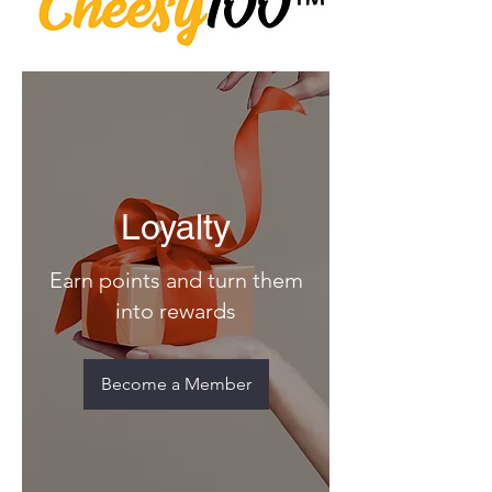
Loyalty
Earn points and turn them
into rewards
Become a Member