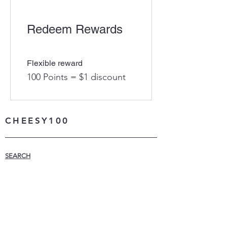
Redeem Rewards
Flexible reward
100 Points = $1 discount
CHEESY100
SEARCH
WHAT IS CHEESY100
LEARN MORE
MADE IN THE USA