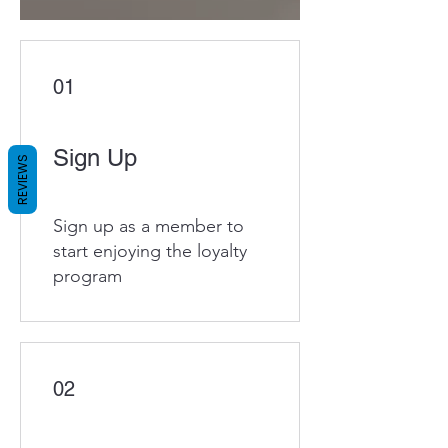
01
Sign Up
REVIEWS
Sign up as a member to
start enjoying the loyalty
program
02