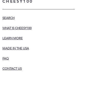
CHEESY100
SEARCH
WHAT IS CHEESY100
LEARN MORE
MADE IN THE USA
FAQ
CONTACT US
STORE POLICIES
WHOLESALE
NEWSLETTER
Never miss a sale! Join our list for exclusive