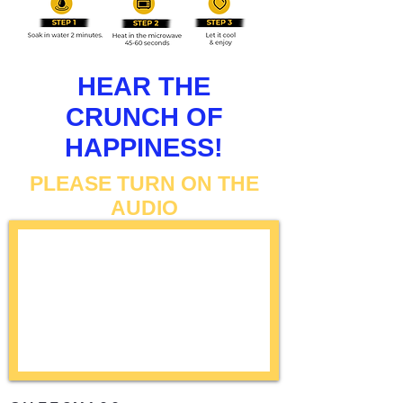
HEAR THE
CRUNCH OF
HAPPINESS!
PLEASE TURN ON THE
AUDIO