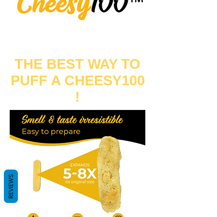
THE BEST WAY TO
PUFF A CHEESY100
!
REVIEWS