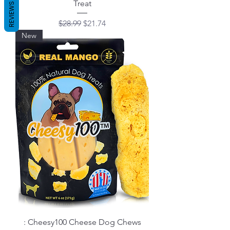
Treat
REVIEWS
Regular Price
Sale Price
$28.99
$21.74
New
: Cheesy100 Cheese Dog Chews