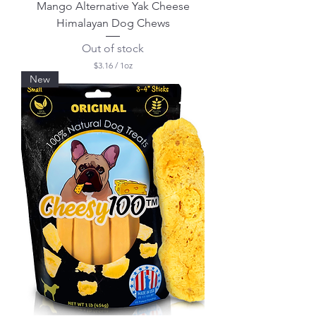
Mango Alternative Yak Cheese
Himalayan Dog Chews
Out of stock
$3.16
/
1oz
$
New
3
.
1
6
p
e
r
1
O
u
n
c
e