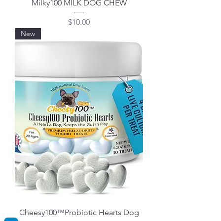
Milky100 MILK DOG CHEW
Price
$10.00
New
Cheesy100™Probiotic Hearts Dog