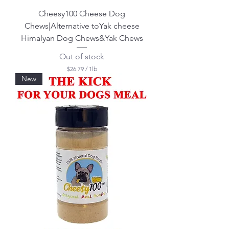
Cheesy100 Cheese Dog
Chews|Alternative toYak cheese
Himalyan Dog Chews&Yak Chews
Out of stock
$26.79
/
1lb
$
New
2
6
.
7
9
p
e
r
1
P
o
u
n
d