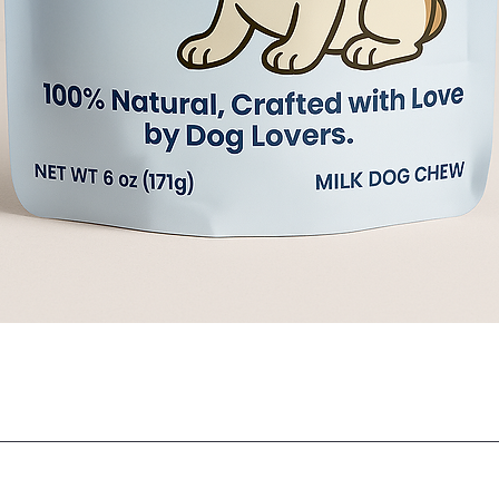
Quick View