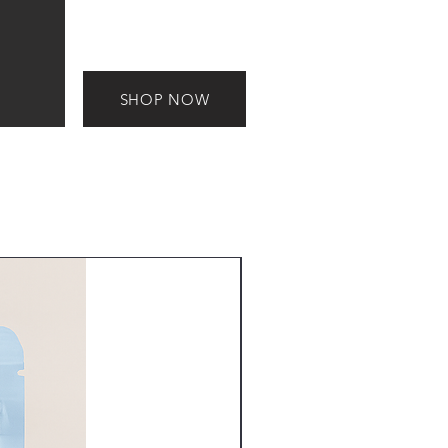
SHOP NOW
New