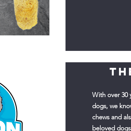
TH
With over 30 
dogs, we kno
chews and al
beloved dogs 