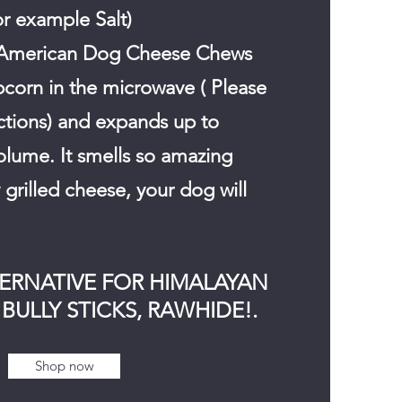
or example Salt)
American Dog Cheese Chews
pcorn in the microwave ( Please
uctions) and expands up to
olume. It smells so amazing
grilled cheese, your dog will
TERNATIVE FOR HIMALAYAN
BULLY STICKS, RAWHIDE!.
Shop now