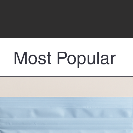
Most Popular