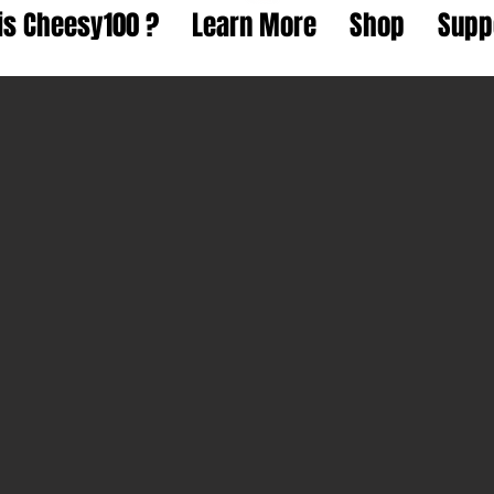
is Cheesy100 ?
Learn More
Shop
Supp