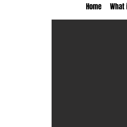
Home
What 