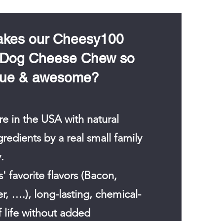
6
p
e
r
1
kes our Cheesy100
O
u
 Dog Cheese Chew so
n
c
que & awesome?
e
e in the USA with natural
edients by a real small family
.
' favorite flavors (Bacon,
r, ….), long-lasting, chemical-
f life without added