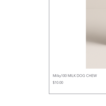
Milky100 MILK DOG CHEW
Price
$10.00