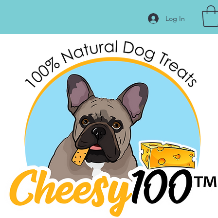
Log In