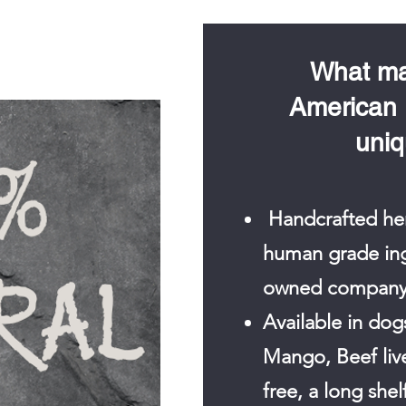
What ma
American
uni
Handcrafted her
human grade ingr
owned company
Available in dogs
Mango, Beef live
free, a long shel