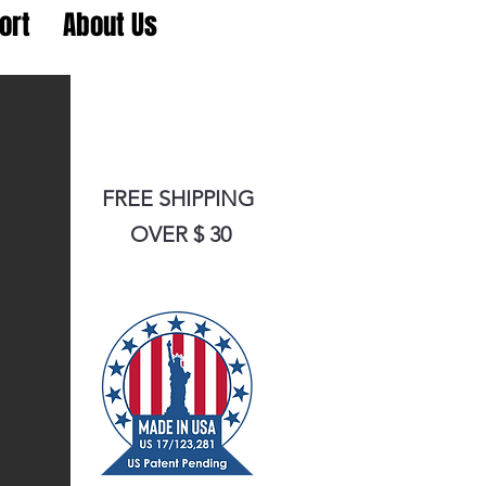
ort
About Us
FREE SHIPPING
OVER $ 30