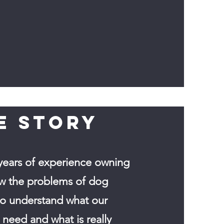
E STORY
years of experience owning
w the problems of dog
so understand what our
need and what is really