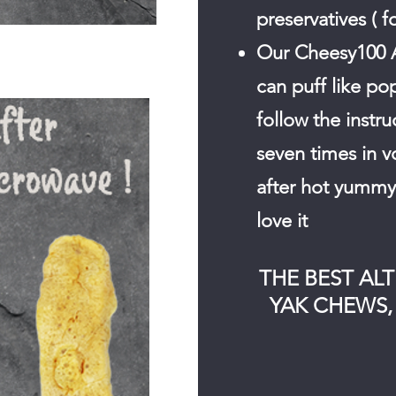
preservatives ( f
Our Cheesy100 
can puff like po
follow the instr
seven times in v
after hot yummy 
love it
.
THE BEST AL
YAK CHEWS, 