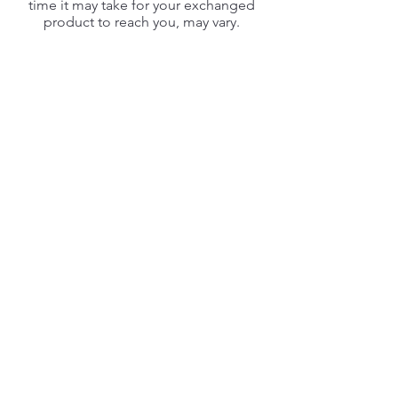
time it may take for your exchanged
product to reach you, may vary.
If you are shipping an item over $75,
you should consider using a trackable
shipping service or purchasing
shipping insurance. We don’t
guarantee that we will receive your
returned item.
CHEESY100
SEARCH
WHAT IS CHEESY100
LEARN MORE
MADE IN THE USA
FAQ