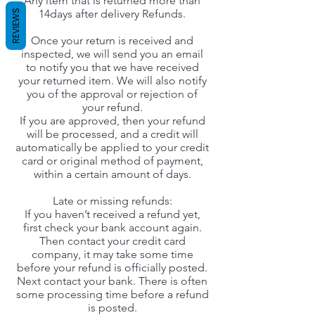
Any item that is returned more than
14days after delivery Refunds.
REVIEWS
Once your return is received and
inspected, we will send you an email
to notify you that we have received
your returned item. We will also notify
you of the approval or rejection of
your refund.
If you are approved, then your refund
will be processed, and a credit will
automatically be applied to your credit
card or original method of payment,
within a certain amount of days.
Late or missing refunds:
If you haven’t received a refund yet,
first check your bank account again.
Then contact your credit card
company, it may take some time
before your refund is officially posted.
Next contact your bank. There is often
some processing time before a refund
is posted.