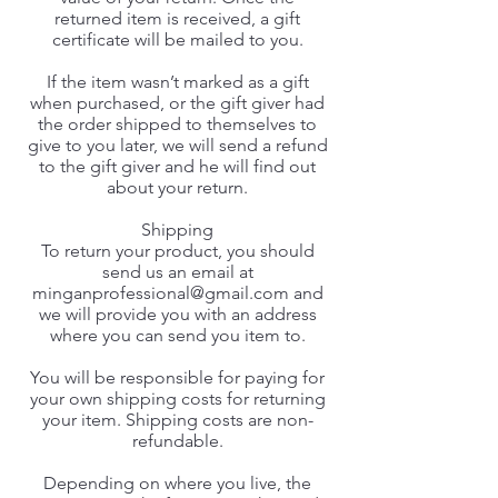
returned item is received, a gift
certificate will be mailed to you.
If the item wasn’t marked as a gift
when purchased, or the gift giver had
the order shipped to themselves to
give to you later, we will send a refund
to the gift giver and he will find out
about your return.
Shipping
To return your product, you should
send us an email at
minganprofessional@gmail.com
and
we will provide you with an address
where you can send you item to.
You will be responsible for paying for
your own shipping costs for returning
your item. Shipping costs are non-
refundable.
Depending on where you live, the