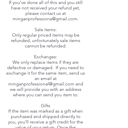
If you’ve done all of this and you still
have not received your refund yet,
please contact us at
minganprofessiona@gmail.com
.
Sale items:
Only regular priced items may be
refunded, unfortunately sale items
cannot be refunded.
Exchanges:
We only replace items if they are
defective or damaged. If you need to
exchange it for the same item, send us
an email at
minganprofessional@gmail.com
and
we will provide you with an address
where you can send you item to.
Gifts
If the item was marked as a gift when
purchased and shipped directly to
you, you’ll receive a gift credit for the
value of your return. Once the