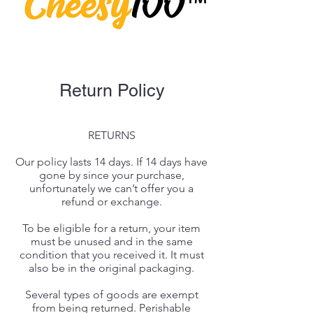
Return Policy
RETURNS
Our policy lasts 14 days. If 14 days have
gone by since your purchase,
unfortunately we can’t offer you a
refund or exchange.
To be eligible for a return, your item
must be unused and in the same
condition that you received it. It must
also be in the original packaging.
Several types of goods are exempt
from being returned. Perishable