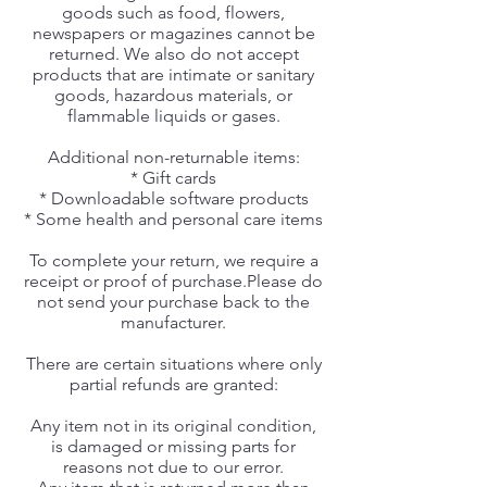
goods such as food, flowers,
newspapers or magazines cannot be
returned. We also do not accept
products that are intimate or sanitary
goods, hazardous materials, or
flammable liquids or gases.
Additional non-returnable items:
* Gift cards
* Downloadable software products
* Some health and personal care items
To complete your return, we require a
receipt or proof of purchase.Please do
not send your purchase back to the
manufacturer.
There are certain situations where only
partial refunds are granted:
Any item not in its original condition,
is damaged or missing parts for
reasons not due to our error.