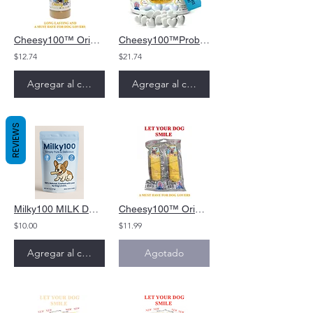
Cheesy100™ Original Meal Booster
Cheesy100™Probiotic Hearts Dog Treat
$12.74
$21.74
Agregar al carrito
Agregar al carrito
REVIEWS
Milky100 MILK DOG CHEW
Cheesy100™ Original Soft Cheese Dog Chew for puppies and old dogs
$10.00
$11.99
Agregar al carrito
Agotado