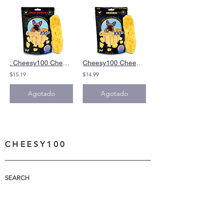
: Cheesy100 Cheese Dog Chews Bacon Alternative Yak Cheese Himalayan Dog Chews
Cheesy100 Cheese Dog Chews|Alternative toYak cheese Himalyan Dog Chews 6oz
$15.19
$14.99
Agotado
Agotado
CHEESY100
SEARCH
WHAT IS CHEESY100