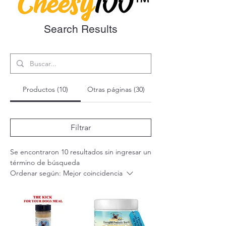
Search Results
Productos (10)
Otras páginas (30)
Filtrar
Se encontraron 10 resultados sin ingresar un
término de búsqueda
Ordenar según:
Mejor coincidencia