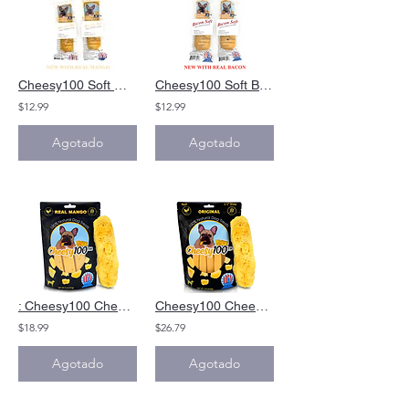
Cheesy100 Soft Mango Cheese Treat|Alternative toYak cheese Himalyan Dog Chews
Cheesy100 Soft Bacon Cheese Treat|Alternative toYak cheese Himalyan Dog Chews
$12.99
$12.99
Agotado
Agotado
: Cheesy100 Cheese Dog Chews Mango Alternative Yak Cheese Himalayan Dog Chews
Cheesy100 Cheese Dog Chews|Alternative toYak cheese Himalyan Dog Chews&Yak Chews
$18.99
$26.79
Agotado
Agotado